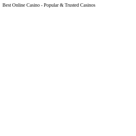
Best Online Casino - Popular & Trusted Casinos