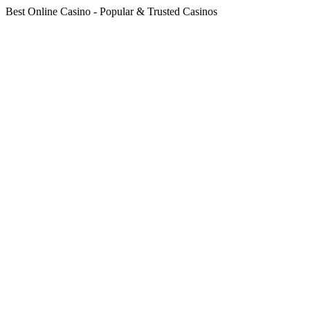
Best Online Casino - Popular & Trusted Casinos