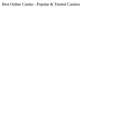
Best Online Casino - Popular & Trusted Casinos