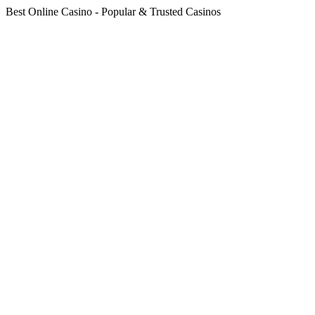
Best Online Casino - Popular & Trusted Casinos