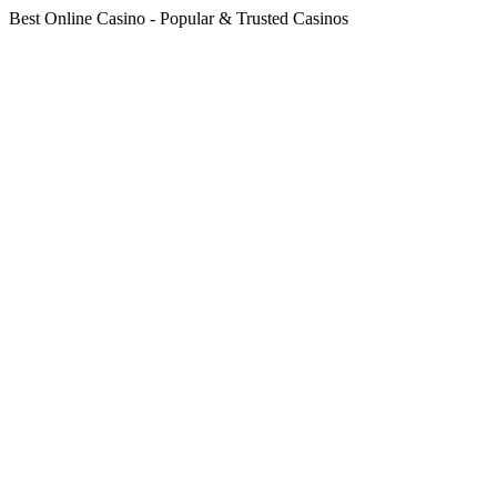
Best Online Casino - Popular & Trusted Casinos