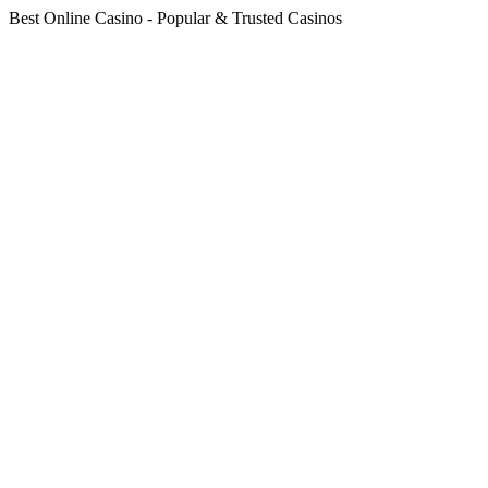
Best Online Casino - Popular & Trusted Casinos