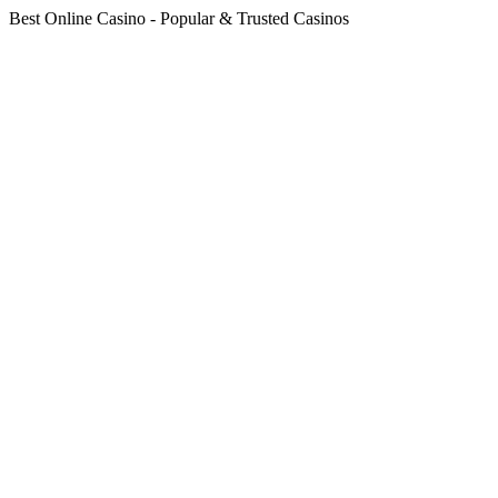
Best Online Casino - Popular & Trusted Casinos