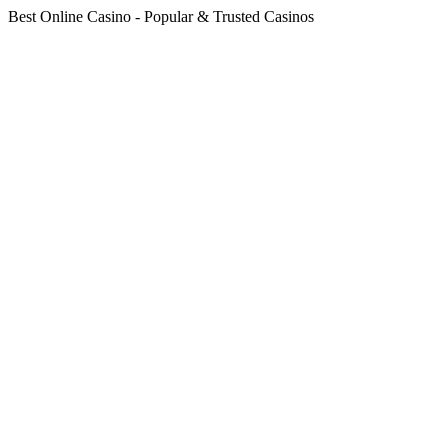
Best Online Casino - Popular & Trusted Casinos