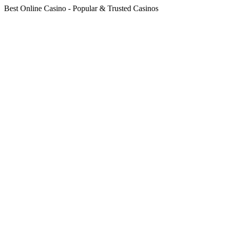
Best Online Casino - Popular & Trusted Casinos