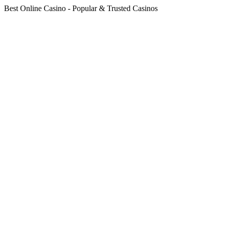
Best Online Casino - Popular & Trusted Casinos