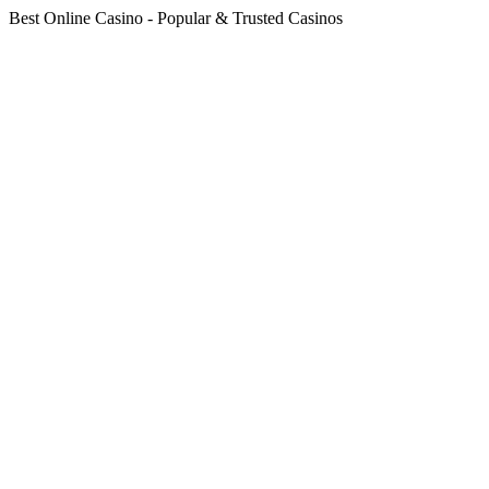
Best Online Casino - Popular & Trusted Casinos