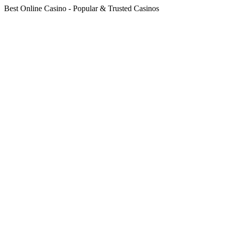
Best Online Casino - Popular & Trusted Casinos