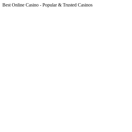
Best Online Casino - Popular & Trusted Casinos