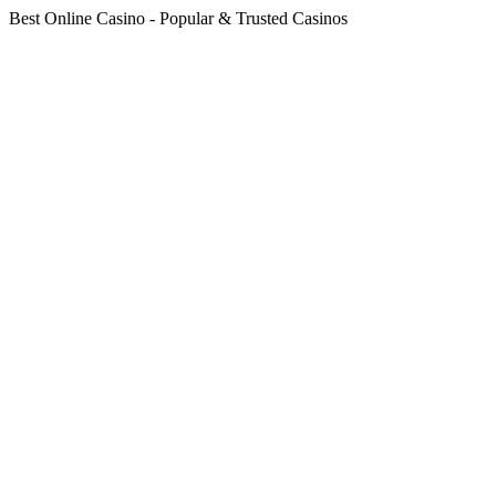
Best Online Casino - Popular & Trusted Casinos