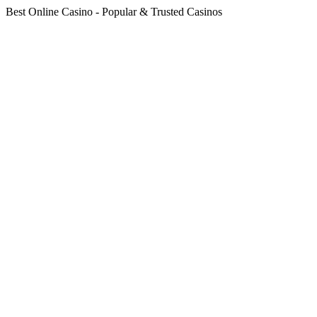
Best Online Casino - Popular & Trusted Casinos