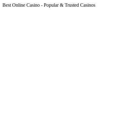
Best Online Casino - Popular & Trusted Casinos