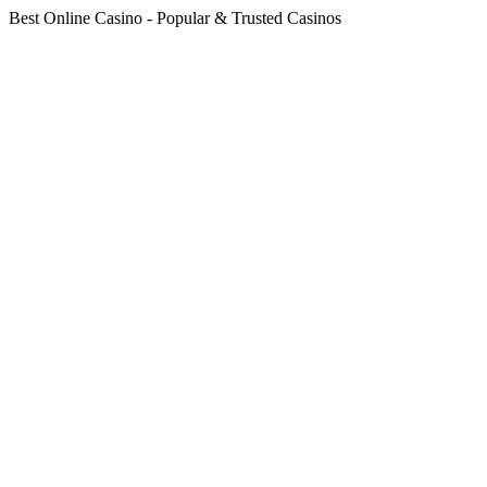
Best Online Casino - Popular & Trusted Casinos