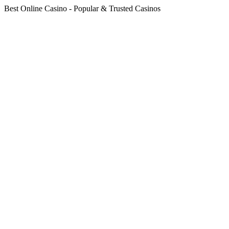
Best Online Casino - Popular & Trusted Casinos