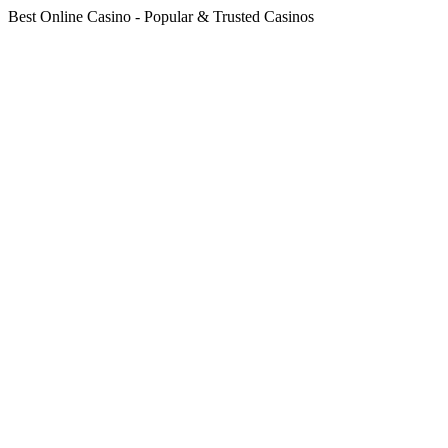
Best Online Casino - Popular & Trusted Casinos