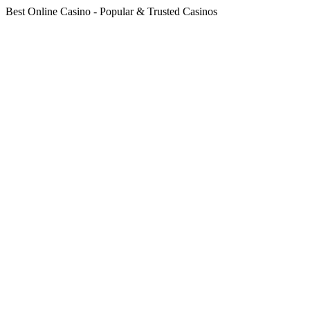
Best Online Casino - Popular & Trusted Casinos