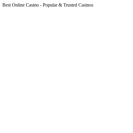
Best Online Casino - Popular & Trusted Casinos