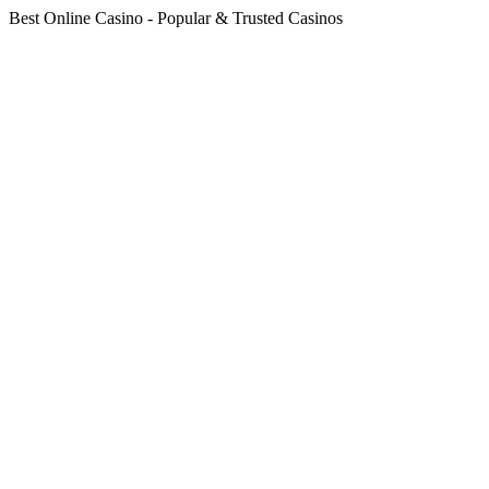
Best Online Casino - Popular & Trusted Casinos