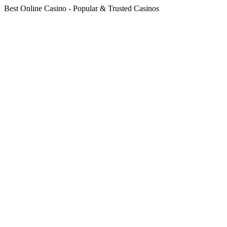
Best Online Casino - Popular & Trusted Casinos