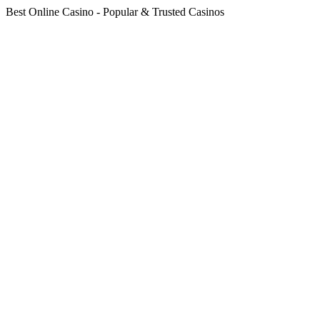
Best Online Casino - Popular & Trusted Casinos