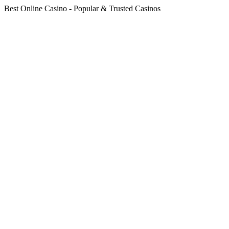
Best Online Casino - Popular & Trusted Casinos