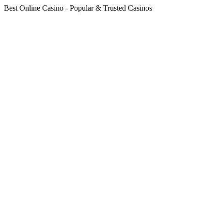
Best Online Casino - Popular & Trusted Casinos