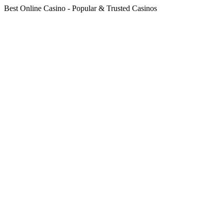
Best Online Casino - Popular & Trusted Casinos