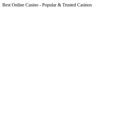
Best Online Casino - Popular & Trusted Casinos