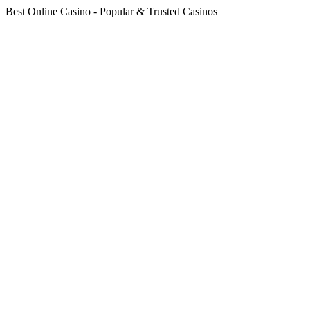
Best Online Casino - Popular & Trusted Casinos