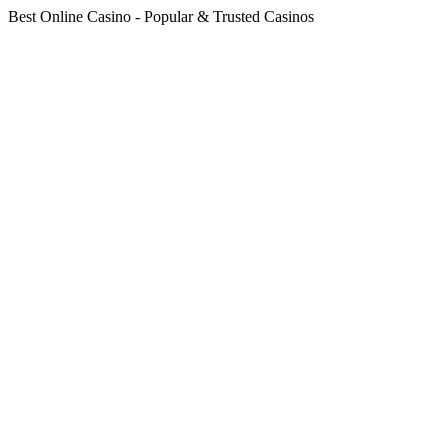
Best Online Casino - Popular & Trusted Casinos