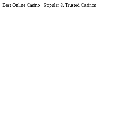
Best Online Casino - Popular & Trusted Casinos