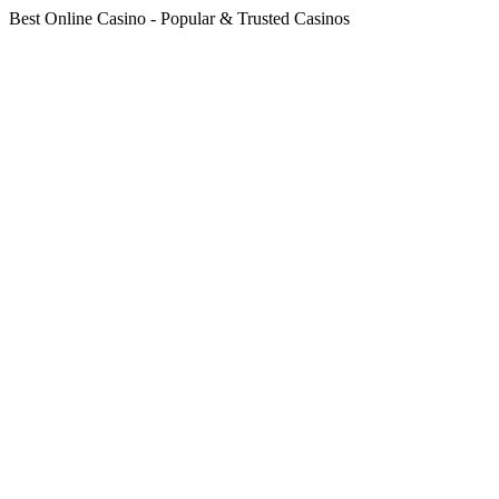
Best Online Casino - Popular & Trusted Casinos