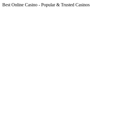
Best Online Casino - Popular & Trusted Casinos