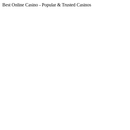
Best Online Casino - Popular & Trusted Casinos