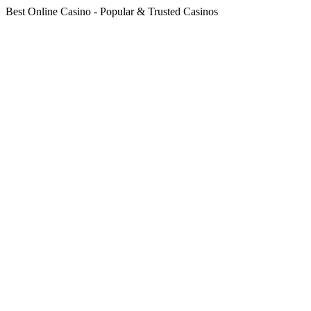
Best Online Casino - Popular & Trusted Casinos