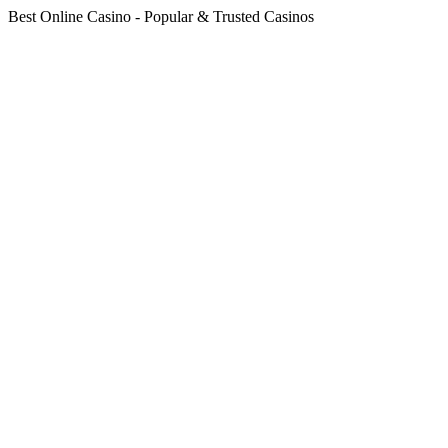
Best Online Casino - Popular & Trusted Casinos