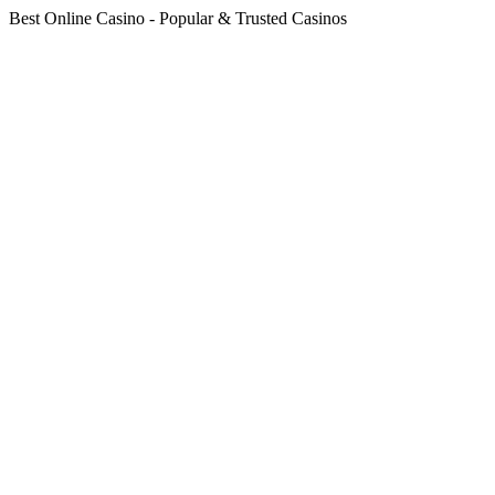
Best Online Casino - Popular & Trusted Casinos