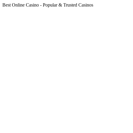
Best Online Casino - Popular & Trusted Casinos