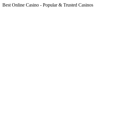
Best Online Casino - Popular & Trusted Casinos