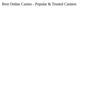
Best Online Casino - Popular & Trusted Casinos