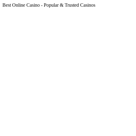
Best Online Casino - Popular & Trusted Casinos