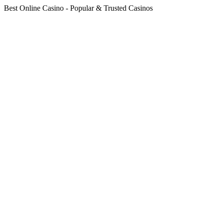
Best Online Casino - Popular & Trusted Casinos