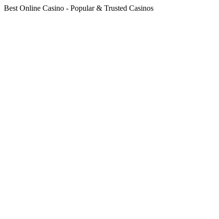
Best Online Casino - Popular & Trusted Casinos