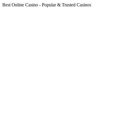
Best Online Casino - Popular & Trusted Casinos