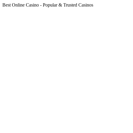
Best Online Casino - Popular & Trusted Casinos