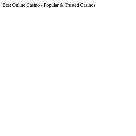
Best Online Casino - Popular & Trusted Casinos