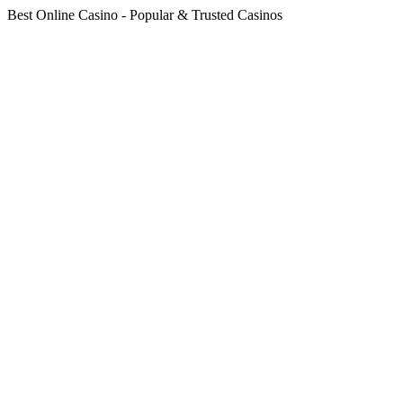
Best Online Casino - Popular & Trusted Casinos