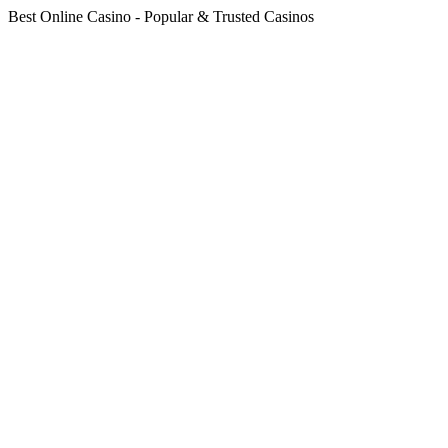
Best Online Casino - Popular & Trusted Casinos