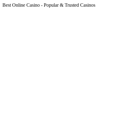
Best Online Casino - Popular & Trusted Casinos