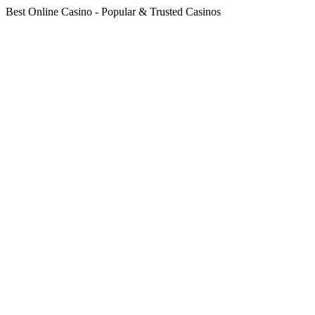
Best Online Casino - Popular & Trusted Casinos